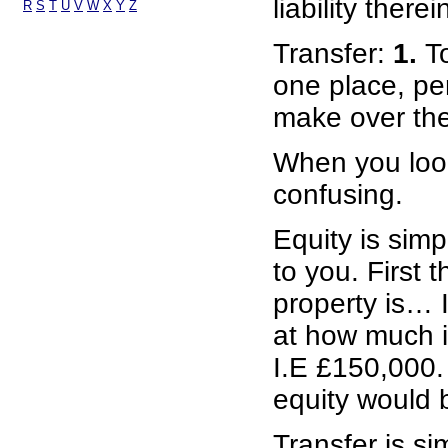
liability therei
R
S
T
U
V
W
X
Y
Z
Transfer:
1.
T
one place, per
make over the 
When you look
confusing.
Equity is simp
to you. First 
property is… 
at how much i
I.E £150,000. 
equity would 
Transfer is s