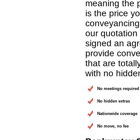
meaning the p
is the price yo
conveyancing 
our quotation
signed an ag
provide conve
that are total
with no hidde
No meetings required
No hidden extras
Nationwide coverage
No move, no fee