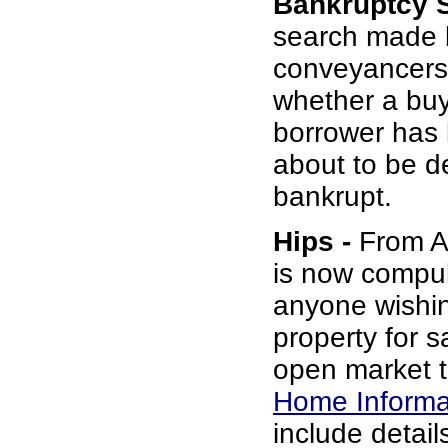
Bankruptcy 
search made 
conveyancers
whether a buy
borrower has b
about to be d
bankrupt.
Hips -
From Au
is now compul
anyone wishin
property for s
open market t
Home Informa
include details