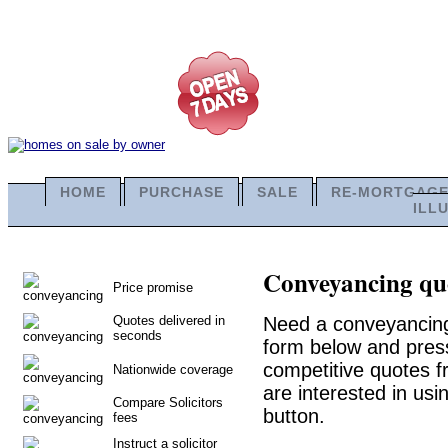
HOME
PURCHASE
SALE
RE-MORTGAG
ILL
Conveyancing quo
Price promise
Quotes delivered in
Need a conveyancing 
seconds
form below and press
competitive quotes f
Nationwide coverage
are interested in usi
Compare Solicitors
button.
fees
Instruct a solicitor