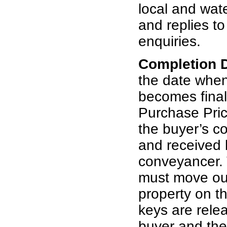
local and wat
and replies t
enquiries.
Completion 
the date whe
becomes final
Purchase Pric
the buyer’s c
and received b
conveyancer. 
must move out
property on th
keys are rele
buyer and th