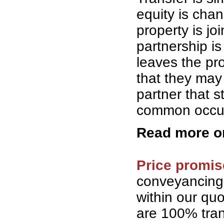
equity is cha
property is jo
partnership is
leaves the pro
that they may 
partner that 
common occurr
Read more 
Price promis
conveyancing
within our qu
are 100% tran