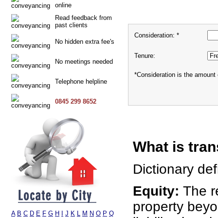
online
Read feedback from
past clients
Consideration: *
No hidden extra fee's
Tenure:
No meetings needed
*Consideration is the amount 
Telephone helpline
0845 299 8652
What is tran
Dictionary defi
Equity:
The r
property bey
A
B
C
D
E
F
G
H
I
J
K
L
M
N
O
P
Q