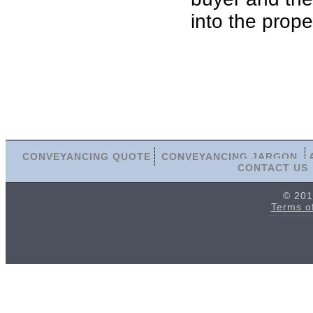
into the prope
CONVEYANCING QUOTE
CONVEYANCING JARGON
CONTACT US
© 201
Terms o