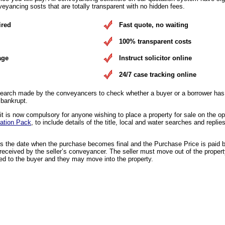
eyancing sosts that are totally transparent with no hidden fees.
ired
Fast quote, no waiting
100% transparent costs
age
Instruct solicitor online
24/7 case tracking online
earch made by the conveyancers to check whether a buyer or a borrower has 
 bankrupt.
 is now compulsory for anyone wishing to place a property for sale on the o
ation Pack
, to include details of the title, local and water searches and replies
is the date when the purchase becomes final and the Purchase Price is paid 
eceived by the seller’s conveyancer. The seller must move out of the propert
ed to the buyer and they may move into the property.