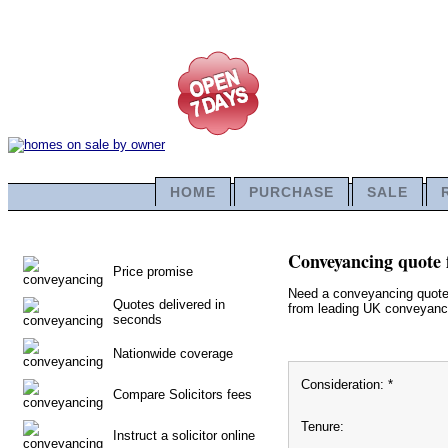
HOME
PURCHASE
SALE
Conveyancing quote 
Price promise
Need a conveyancing quote f
Quotes delivered in
from leading UK conveyancin
seconds
Nationwide coverage
Consideration: *
Compare Solicitors fees
Tenure:
Instruct a solicitor online