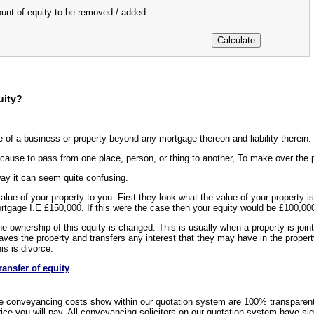
ount of equity to be removed / added.
uity?
e of a business or property beyond any mortgage thereon and liability therein.
cause to pass from one place, person, or thing to another, To make over the po
way it can seem quite confusing.
 value of your property to you. First they look what the value of your propert
ortgage I.E £150,000. If this were the case then your equity would be £100,00
e ownership of this equity is changed. This is usually when a property is joint
aves the property and transfers any interest that they may have in the propert
s is divorce.
ransfer of equity
e conveyancing costs show within our quotation system are 100% transparen
rice you will pay. All conveyancing solicitors on our quotation system have si