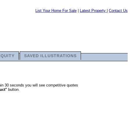
List Your Home For Sale
|
Latest Property
|
Contact Us
EQUITY
SAVED ILLUSTRATIONS
thin 30 seconds you will see competitive quotes
ruct"
button.