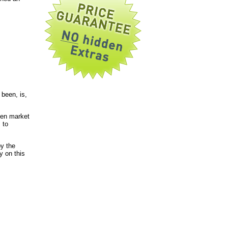
been, is,
pen market
 to
by the
y on this