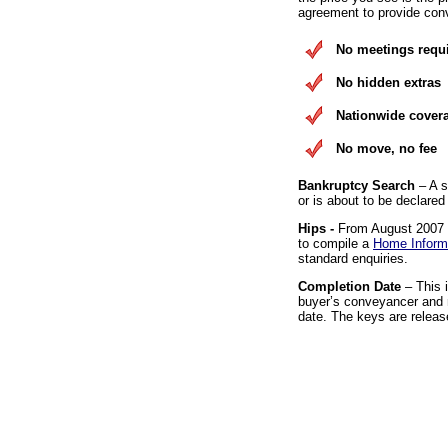
agreement to provide conv
No meetings requ
No hidden extras
Nationwide cover
No move, no fee
Bankruptcy Search
– A s
or is about to be declared
Hips -
From August 2007 it
to compile a
Home Inform
standard enquiries.
Completion Date
– This 
buyer’s conveyancer and r
date. The keys are releas