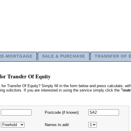
RE-MORTGAGE
SALE & PURCHASE
TRANSFER OF 
for Transfer Of Equity
or Transfer Of Equity? Simply fill in the form below and press calculate, wi
g solicitors. If you are interested in using the service simply click the
"inst
Postcode (if known):
Names to add: