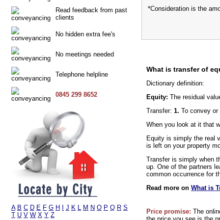
*Consideration is the am
Read feedback from past
clients
No hidden extra fee's
No meetings needed
What is transfer of eq
Telephone helpline
Dictionary definition:
0845 299 8652
Equity:
The residual valu
Transfer:
1.
To convey or 
When you look at it that 
Equity is simply the real
is left on your property m
Transfer is simply when th
up. One of the partners le
common occurrence for thi
Read more on
What is T
A
B
C
D
E
F
G
H
I
J
K
L
M
N
O
P
Q
R
S
Price promise:
The onlin
T
U
V
W
X
Y
Z
the price you see is the p