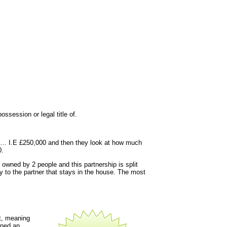
ssession or legal title of.
y is… I.E £250,000 and then they look at how much
0.
 owned by 2 people and this partnership is split
y to the partner that stays in the house. The most
t, meaning
gned an